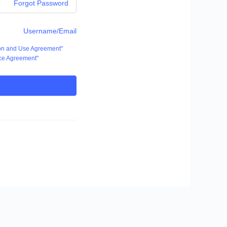
Forgot Password
Username/Email
ion and Use Agreement"
ce Agreement"