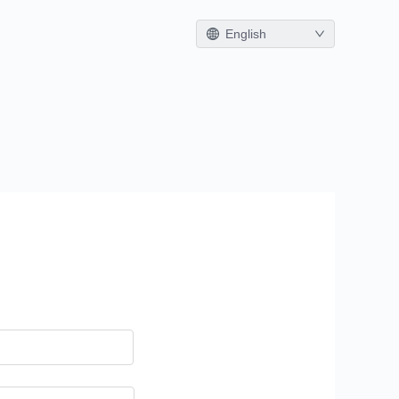
English