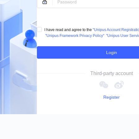
I have read and agree to the
"Unipus Account Registrat
"Unipus Framework Privacy Policy"
"Unipus User Servi
Login
Third-party account
Register