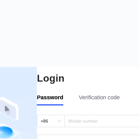
Login
Password
Verification code
+86